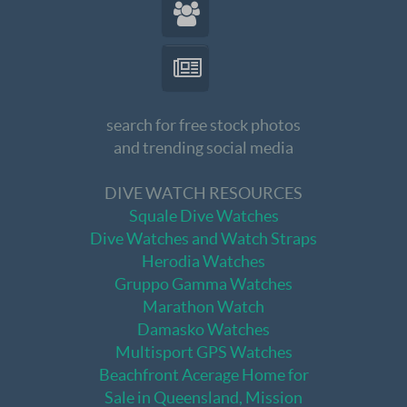
search for free stock photos
and trending social media
DIVE WATCH RESOURCES
Squale Dive Watches
Dive Watches and Watch Straps
Herodia Watches
Gruppo Gamma Watches
Marathon Watch
Damasko Watches
Multisport GPS Watches
Beachfront Acerage Home for
Sale in Queensland, Mission